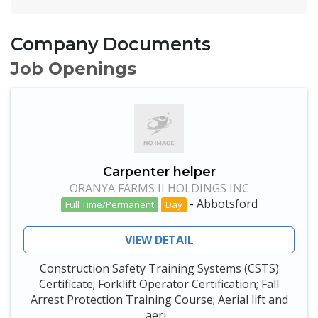
Company Documents
Job Openings
Carpenter helper
ORANYA FARMS II HOLDINGS INC
-
Abbotsford
Full Time/Permanent
Day
VIEW DETAIL
Construction Safety Training Systems (CSTS)
Certificate; Forklift Operator Certification; Fall
Arrest Protection Training Course; Aerial lift and
aeri...