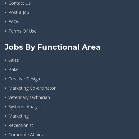
Contact Us
Post a Job
FAQs
Terms Of Use
Jobs By Functional Area
Sales
Baker
Creative Design
Marketing Co-ordinator
Veterinary technician
Systems Analyst
Marketing
Receptionist
Corporate Affairs