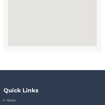
Quick Links
Home