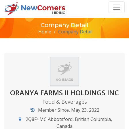
Company Detail
Home
/
Company Detail
ORANYA FARMS II HOLDINGS INC
Food & Beverages
Member Since, May 23, 2022
2Q8F+MC Abbotsford, British Columbia,
Canada