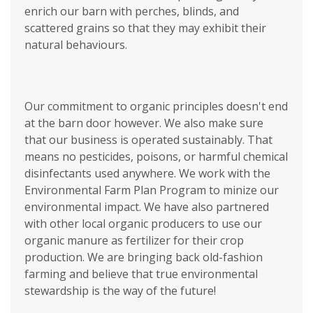
enrich our barn with perches, blinds, and
scattered grains so that they may exhibit their
natural behaviours.
Our commitment to organic principles doesn't end
at the barn door however. We also make sure
that our business is operated sustainably. That
means no pesticides, poisons, or harmful chemical
disinfectants used anywhere. We work with the
Environmental Farm Plan Program to minize our
environmental impact. We have also partnered
with other local organic producers to use our
organic manure as fertilizer for their crop
production. We are bringing back old-fashion
farming and believe that true environmental
stewardship is the way of the future!