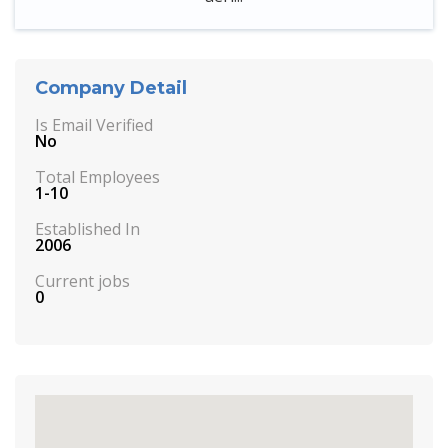
Company Detail
Is Email Verified
No
Total Employees
1-10
Established In
2006
Current jobs
0