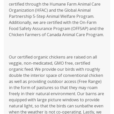
certified through the Humane Farm Animal Care
Organization (HFAC) and the Global Animal
Partnership 5-Step Animal Welfare Program.
Additionally, we are certified with the On-Farm
Food Safety Assurance Program (OFFSAP) and the
Chicken Farmers of Canada Animal Care Program.
Our certified organic chickens are raised on all
veggie, non-medicated, GMO free, certified
organic feed. We provide our birds with roughly
double the interior space of conventional chicken
as well as providing outdoor access (Free Range)
in the form of pastures so that they may roam
freely in their natural environment. Our barns are
equipped with large picture windows to provide
natural light, so that the birds can sunbathe even
when the weather is not co-operating. Lastly, we