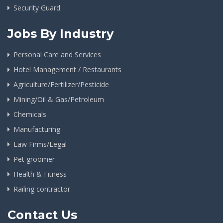
Security Guard
Jobs By Industry
Personal Care and Services
Hotel Management / Restaurants
Agriculture/Fertilizer/Pesticide
Mining/Oil & Gas/Petroleum
Chemicals
Manufacturing
Law Firms/Legal
Pet groomer
Health & Fitness
Railing contractor
Contact Us