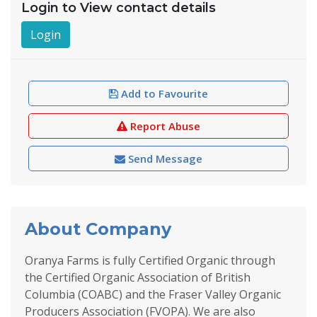
Login to View contact details
Login
Add to Favourite
Report Abuse
Send Message
About Company
Oranya Farms is fully Certified Organic through
the Certified Organic Association of British
Columbia (COABC) and the Fraser Valley Organic
Producers Association (FVOPA). We are also