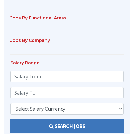
Jobs By Functional Areas
Jobs By Company
Salary Range
SEARCH JOBS