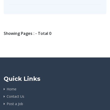
Showing Pages : - Total 0
Quick Links
Home
Contact Us
Post a Job