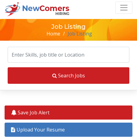
Job Listing
Home
/
Job Listing
Search Jobs
Save Job Alert
Upload Your Resume