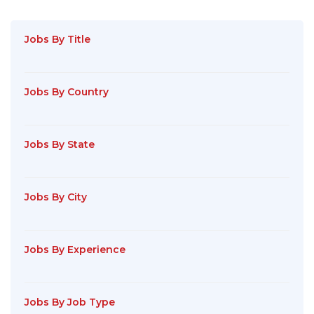
Jobs By Title
Jobs By Country
Jobs By State
Jobs By City
Jobs By Experience
Jobs By Job Type