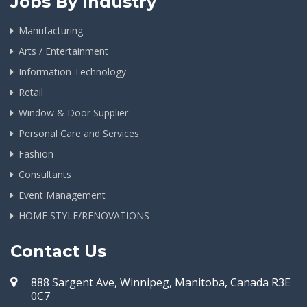
Jobs By Industry
Manufacturing
Arts / Entertainment
Information Technology
Retail
Window & Door Supplier
Personal Care and Services
Fashion
Consultants
Event Management
HOME STYLE/RENOVATIONS
Contact Us
888 Sargent Ave, Winnipeg, Manitoba, Canada R3E
0C7