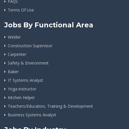
FAQs
Terms Of Use
Jobs By Functional Area
Welder
Construction Supervisor
Carpenter
Safety & Environment
Baker
IT Systems Analyst
Yoga instructor
Kitchen Helper
Teachers/Education, Training & Development
Business Systems Analyst