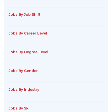
Jobs By Job Shift
Jobs By Career Level
Jobs By Degree Level
Jobs By Gender
Jobs By Industry
Jobs By Skill