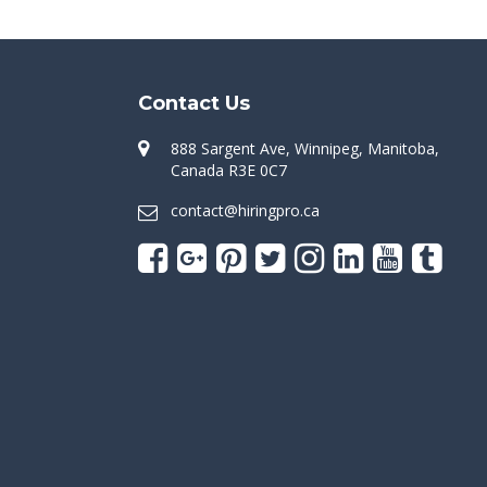
Contact Us
888 Sargent Ave, Winnipeg, Manitoba,
Canada R3E 0C7
contact@hiringpro.ca