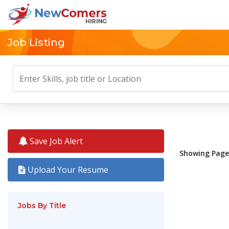
Job Listing
Save Job Alert
Showing Pages
Upload Your Resume
Jobs By Title