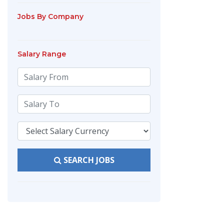
Jobs By Company
Salary Range
SEARCH JOBS