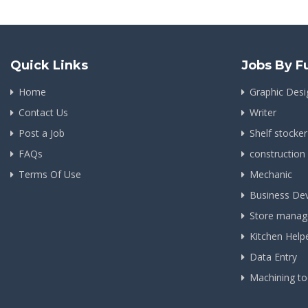
Quick Links
Jobs By F
Home
Graphic Desi
Contact Us
Writer
Post a Job
Shelf stocker
FAQs
construction
Terms Of Use
Mechanic
Business De
Store manag
Kitchen Help
Data Entry
Machining to