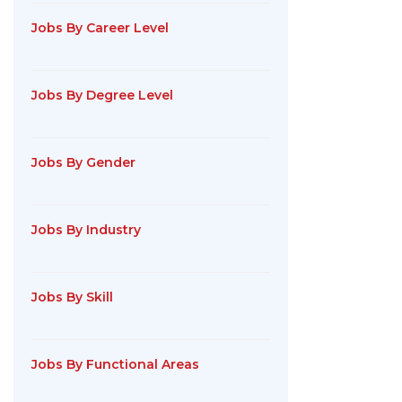
Jobs By Career Level
Jobs By Degree Level
Jobs By Gender
Jobs By Industry
Jobs By Skill
Jobs By Functional Areas