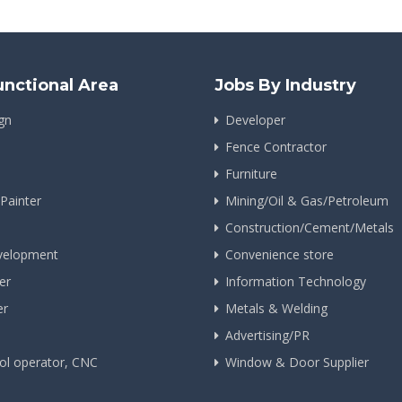
unctional Area
Jobs By Industry
gn
Developer
Fence Contractor
Furniture
 Painter
Mining/Oil & Gas/Petroleum
Construction/Cement/Metals
velopment
Convenience store
er
Information Technology
er
Metals & Welding
Advertising/PR
ol operator, CNC
Window & Door Supplier