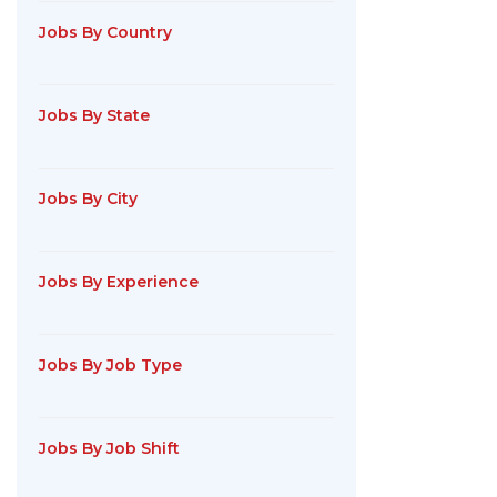
Jobs By Country
Jobs By State
Jobs By City
Jobs By Experience
Jobs By Job Type
Jobs By Job Shift