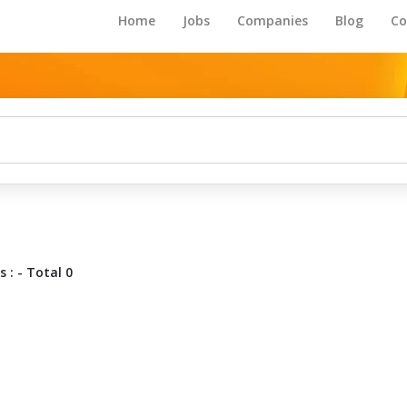
Home
Jobs
Companies
Blog
Co
 : - Total 0