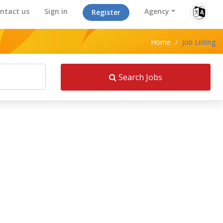
ntact us
Sign in
Agency
Register
Home
/
Job Listing
Search Jobs