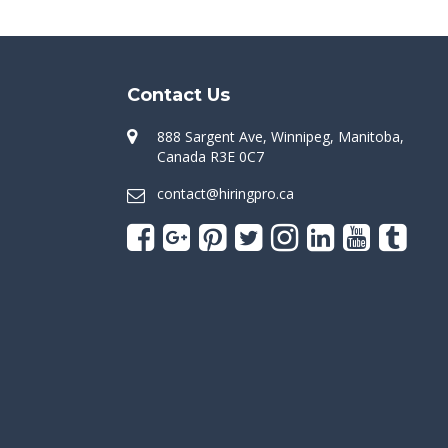
Contact Us
888 Sargent Ave, Winnipeg, Manitoba,
Canada R3E 0C7
contact@hiringpro.ca