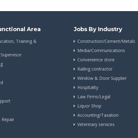
unctional Area
Jobs By Industry
cation, Training &
Construction/Cement/Metals
Media/Communications
 Supervisor
Convenience store
ng
Railing contractor
Window & Door Supplier
ed
Hospitality
Law Firms/Legal
pport
Liquor Shop
Accounting/Taxation
& Repair
Veterinary services