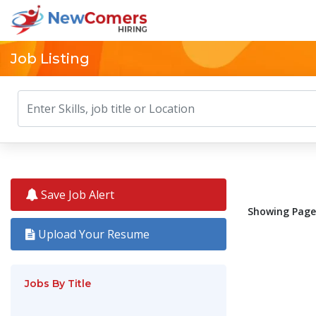
Job Listing
Save Job Alert
Showing Pages
Upload Your Resume
Jobs By Title