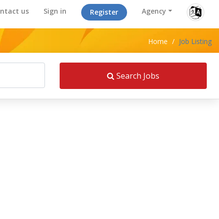
ntact us
Sign in
Agency
Register
Home
/
Job Listing
Search Jobs