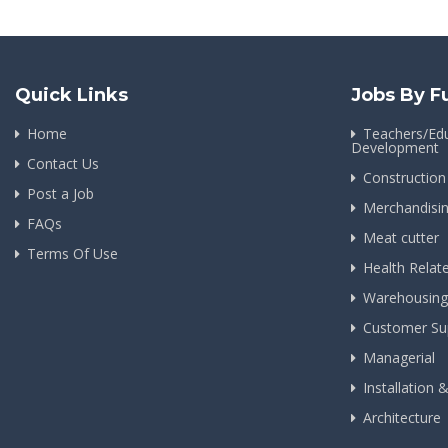
Quick Links
Jobs By F
Home
Teachers/Edu
Development
Contact Us
Construction
Post a Job
Merchandisi
FAQs
Meat cutter
Terms Of Use
Health Relat
Warehousing
Customer Su
Managerial
Installation 
Architecture