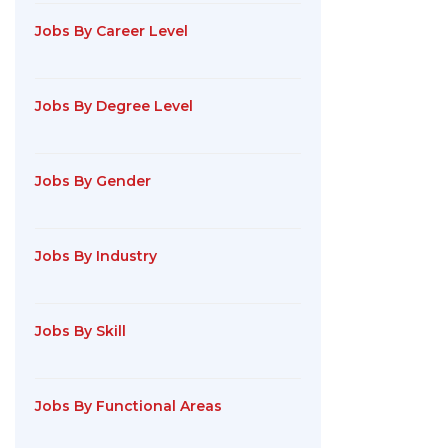
Jobs By Career Level
Jobs By Degree Level
Jobs By Gender
Jobs By Industry
Jobs By Skill
Jobs By Functional Areas