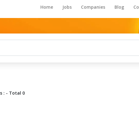
Home
Jobs
Companies
Blog
Co
 : - Total 0