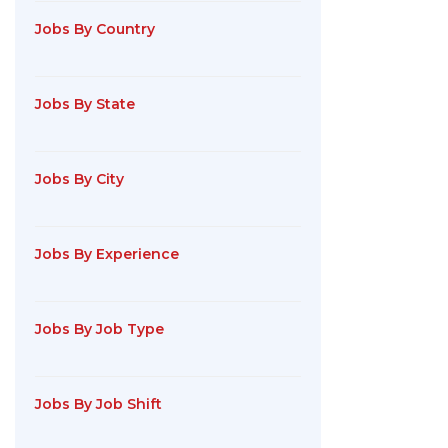
Jobs By Country
Jobs By State
Jobs By City
Jobs By Experience
Jobs By Job Type
Jobs By Job Shift