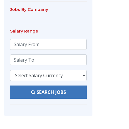
Jobs By Company
Salary Range
SEARCH JOBS