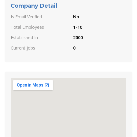
Company Detail
Is Email Verified
No
Total Employees
1-10
Established In
2000
Current jobs
0