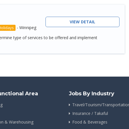
VIEW DETAIL
-
Winnipeg
Holidays
etermine type of services to be offered and implement
unctional Area
Jobs By Industry
ng
Travel/Tourism/Transportatio
Insurance / Takaful
ion & Warehousing
Food & Beverages