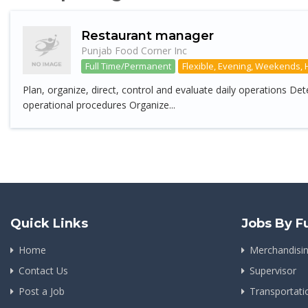
Restaurant manager
Punjab Food Corner Inc
Full Time/Permanent
Flexible, Evening, Weekends, 
Plan, organize, direct, control and evaluate daily operations D
operational procedures Organize...
Quick Links
Jobs By F
Home
Merchandisi
Contact Us
Supervisor
Post a Job
Transportat