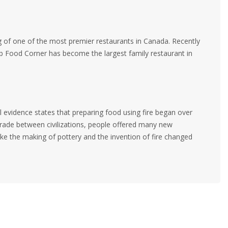
ag of one of the most premier restaurants in Canada. Recently
 Food Corner has become the largest family restaurant in
al evidence states that preparing food using fire began over
trade between civilizations, people offered many new
ike the making of pottery and the invention of fire changed