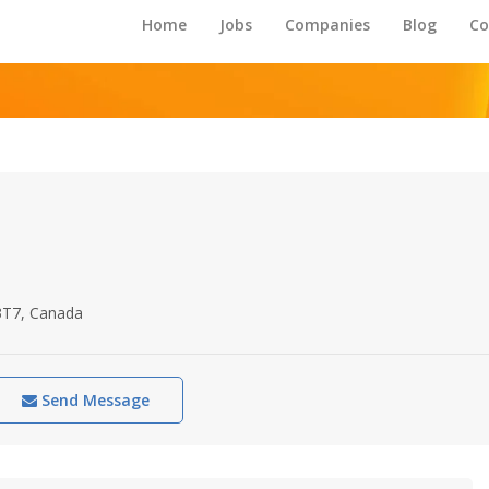
Home
Jobs
Companies
Blog
Co
3T7, Canada
Send Message