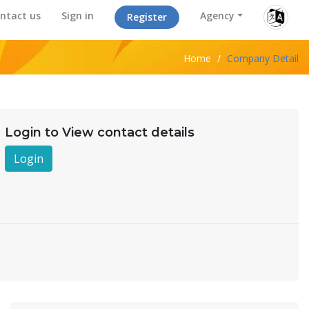
ntact us
Sign in
Agency
Register
Home
/
Company Detail
Login to View contact details
Login