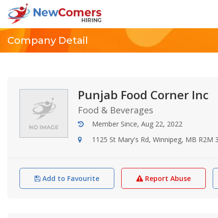
Company Detail
Punjab Food Corner Inc
Food & Beverages
Member Since, Aug 22, 2022
1125 St Mary's Rd, Winnipeg, MB R2M 
Add to Favourite
Report Abuse