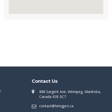
Contact Us
n
888 Sargent Ave, Winnipeg, Manitoba,
Canada R3E 0C7
contact@hiringpro.ca