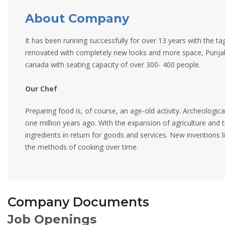
About Company
It has been running successfully for over 13 years with the t
renovated with completely new looks and more space, Punjab
canada with seating capacity of over 300- 400 people.
Our Chef
Preparing food is, of course, an age-old activity. Archeologic
one million years ago. With the expansion of agriculture and 
ingredients in return for goods and services. New inventions l
the methods of cooking over time.
Company Documents
Job Openings