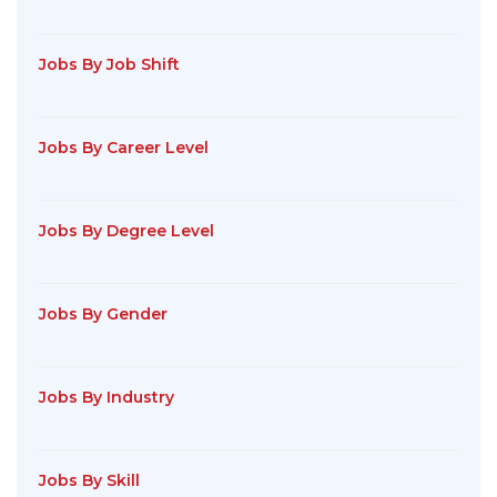
Jobs By Job Shift
Jobs By Career Level
Jobs By Degree Level
Jobs By Gender
Jobs By Industry
Jobs By Skill