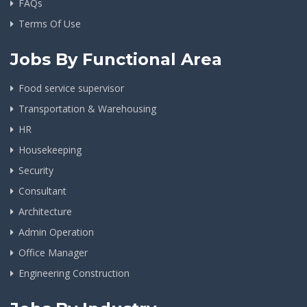
FAQs
Terms Of Use
Jobs By Functional Area
Food service supervisor
Transportation & Warehousing
HR
Housekeeping
Security
Consultant
Architecture
Admin Operation
Office Manager
Engineering Construction