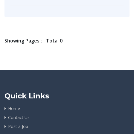
Showing Pages : - Total 0
Quick Links
Home
Contact Us
Post a Job