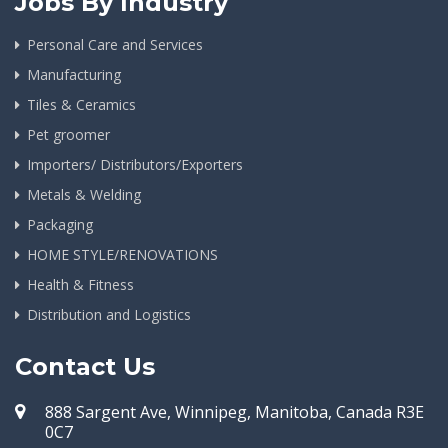
Jobs By Industry
Personal Care and Services
Manufacturing
Tiles & Ceramics
Pet groomer
Importers/ Distributors/Exporters
Metals & Welding
Packaging
HOME STYLE/RENOVATIONS
Health & Fitness
Distribution and Logistics
Contact Us
888 Sargent Ave, Winnipeg, Manitoba, Canada R3E
0C7