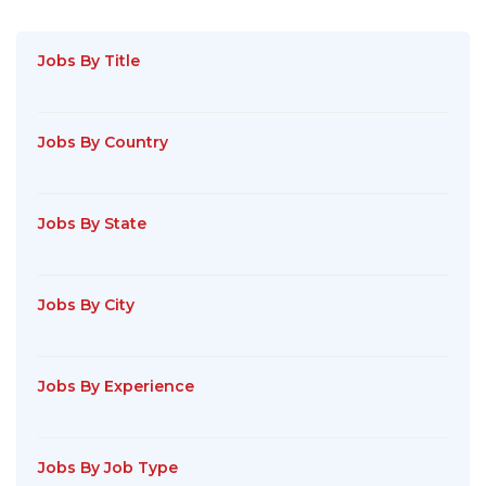
Jobs By Title
Jobs By Country
Jobs By State
Jobs By City
Jobs By Experience
Jobs By Job Type