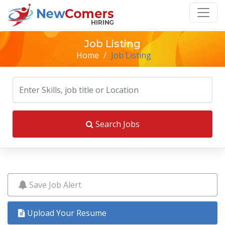
Job Listing
Home
/
Job Listing
Search Jobs
Save Job Alert
Upload Your Resume