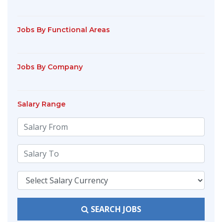
Jobs By Functional Areas
Jobs By Company
Salary Range
SEARCH JOBS