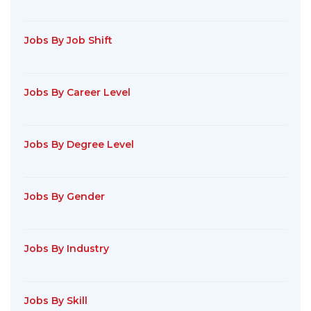
Jobs By Job Shift
Jobs By Career Level
Jobs By Degree Level
Jobs By Gender
Jobs By Industry
Jobs By Skill