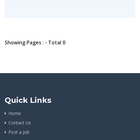
Showing Pages : - Total 0
Quick Links
Home
Contact Us
Post a Job