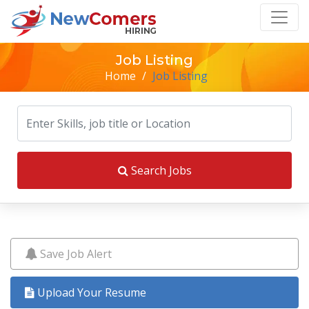
Job Listing
Home
/
Job Listing
Search Jobs
Save Job Alert
Upload Your Resume