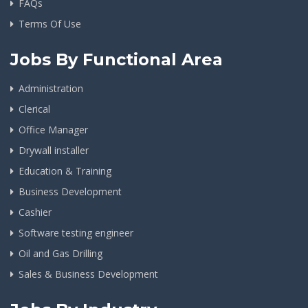
FAQs
Terms Of Use
Jobs By Functional Area
Administration
Clerical
Office Manager
Drywall installer
Education & Training
Business Development
Cashier
Software testing engineer
Oil and Gas Drilling
Sales & Business Development