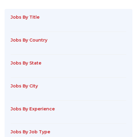
Jobs By Title
Jobs By Country
Jobs By State
Jobs By City
Jobs By Experience
Jobs By Job Type