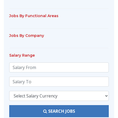
Jobs By Functional Areas
Jobs By Company
Salary Range
SEARCH JOBS