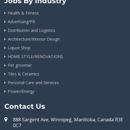
Jobs By Industry
Health & Fitness
Advertising/PR
Distribution and Logistics
Architecture/Interior Design
Liquor Shop
HOME STYLE/RENOVATIONS
Pet groomer
Tiles & Ceramics
Personal Care and Services
Power/Energy
Contact Us
888 Sargent Ave, Winnipeg, Manitoba, Canada R3E
0C7