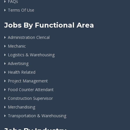
FAQs
Terms Of Use
Jobs By Functional Area
Administration Clerical
Mechanic
Logistics & Warehousing
Advertising
Health Related
Project Management
Food Counter Attendant
Construction Supervisor
Merchandising
Transportation & Warehousing