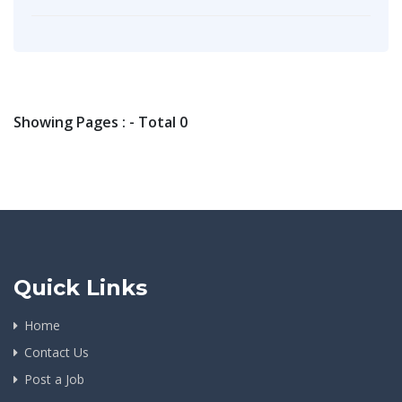
Showing Pages : - Total 0
Quick Links
Home
Contact Us
Post a Job