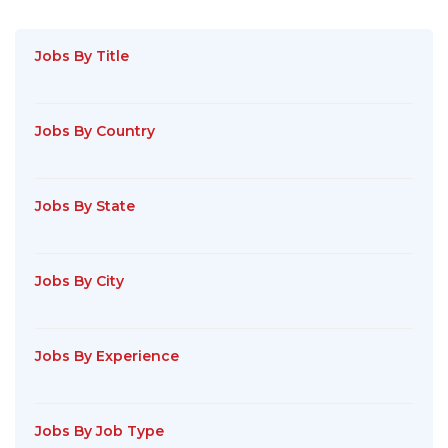
Jobs By Title
Jobs By Country
Jobs By State
Jobs By City
Jobs By Experience
Jobs By Job Type