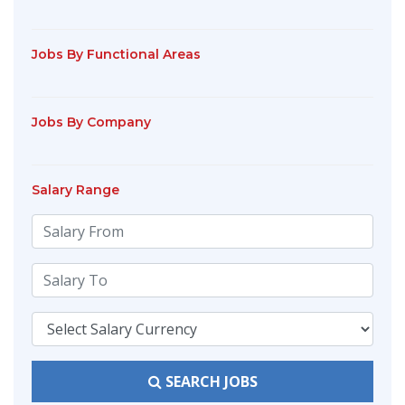
Jobs By Functional Areas
Jobs By Company
Salary Range
SEARCH JOBS