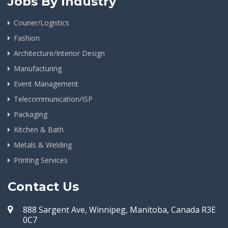
Jobs By Industry
Courier/Logistics
Fashion
Architecture/Interior Design
Manufacturing
Event Management
Telecommunication/ISP
Packaging
Kitchen & Bath
Metals & Welding
Printing Services
Contact Us
888 Sargent Ave, Winnipeg, Manitoba, Canada R3E
0C7