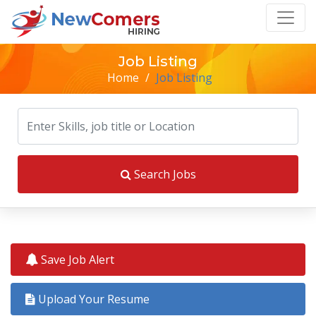
Job Listing
Home
/
Job Listing
Search Jobs
Save Job Alert
Upload Your Resume