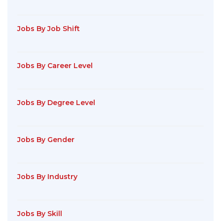
Jobs By Job Shift
Jobs By Career Level
Jobs By Degree Level
Jobs By Gender
Jobs By Industry
Jobs By Skill