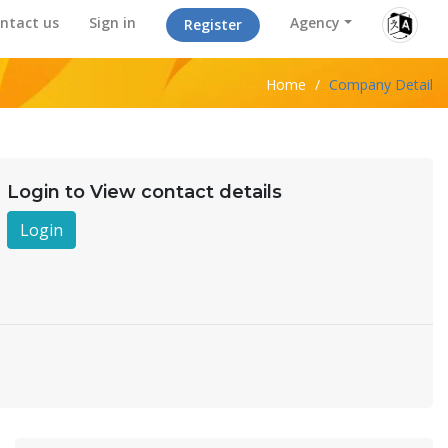
ntact us
Sign in
Agency
Register
Home
/
Company Detail
Login to View contact details
Login