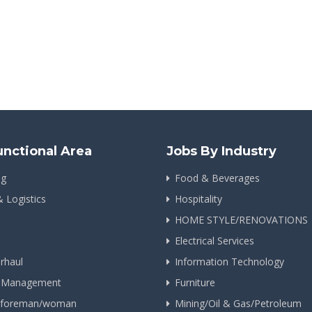
unctional Area
Jobs By Industry
ng
Food & Beverages
& Logistics
Hospitality
HOME STYLE/RENOVATIONS
Electrical Services
rhaul
Information Technology
n Management
Furniture
g foreman/woman
Mining/Oil & Gas/Petroleum