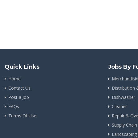
Quick Links
Jobs By F
Home
Merchandisi
Contact Us
Distribution 
Post a Job
Dishwasher
FAQs
Cleaner
Terms Of Use
Repair & Ove
Supply Chai
Landscapin