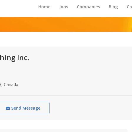
Home
Jobs
Companies
Blog
Co
hing Inc.
3, Canada
Send Message