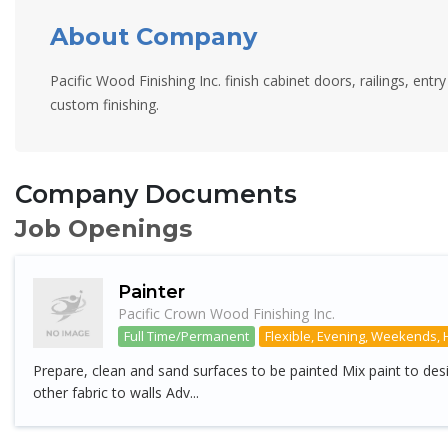
About Company
Pacific Wood Finishing Inc. finish cabinet doors, railings, entr
custom finishing.
Company Documents
Job Openings
Painter
Pacific Crown Wood Finishing Inc.
Full Time/Permanent
Flexible, Evening, Weekends, 
Prepare, clean and sand surfaces to be painted Mix paint to des
other fabric to walls Adv...