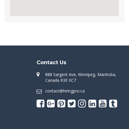
Contact Us
888 Sargent Ave, Winnipeg, Manitoba,
Canada R3E 0C7
contact@hiringpro.ca