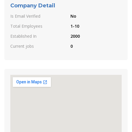
Company Detail
Is Email Verified
No
Total Employees
1-10
Established In
2000
Current jobs
0