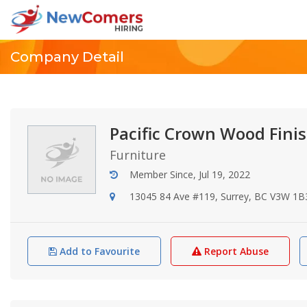
Company Detail
Pacific Crown Wood Finis
Furniture
Member Since, Jul 19, 2022
13045 84 Ave #119, Surrey, BC V3W 1B
Add to Favourite
Report Abuse