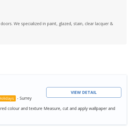
y doors. We specialized in paint, glazed, stain, clear lacquer &
VIEW DETAIL
-
Surrey
Holidays
ired colour and texture Measure, cut and apply wallpaper and