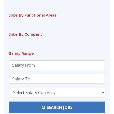
Jobs By Functional Areas
Jobs By Company
Salary Range
SEARCH JOBS