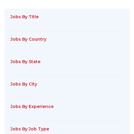
Jobs By Title
Jobs By Country
Jobs By State
Jobs By City
Jobs By Experience
Jobs By Job Type