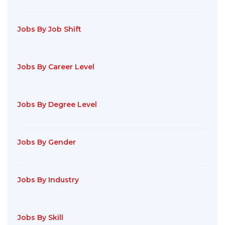
Jobs By Job Shift
Jobs By Career Level
Jobs By Degree Level
Jobs By Gender
Jobs By Industry
Jobs By Skill