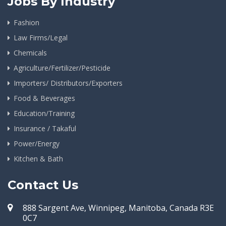
Jobs By Industry
Fashion
Law Firms/Legal
Chemicals
Agriculture/Fertilizer/Pesticide
Importers/ Distributors/Exporters
Food & Beverages
Education/Training
Insurance / Takaful
Power/Energy
Kitchen & Bath
Contact Us
888 Sargent Ave, Winnipeg, Manitoba, Canada R3E
0C7