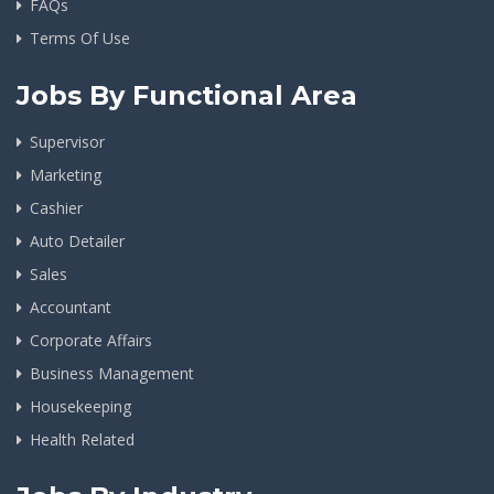
FAQs
Terms Of Use
Jobs By Functional Area
Supervisor
Marketing
Cashier
Auto Detailer
Sales
Accountant
Corporate Affairs
Business Management
Housekeeping
Health Related