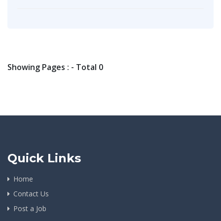
Showing Pages : - Total 0
Quick Links
Home
Contact Us
Post a Job