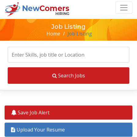
Job Listing
Home
/
Job Listing
Search Jobs
Save Job Alert
Upload Your Resume