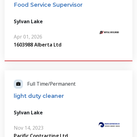
Food Service Supervisor
Sylvan Lake
Apr 01, 2026
1603988 Alberta Ltd
Full Time/Permanent
light duty cleaner
Sylvan Lake
Nov 14, 2023
Pacific Contracting Ltd