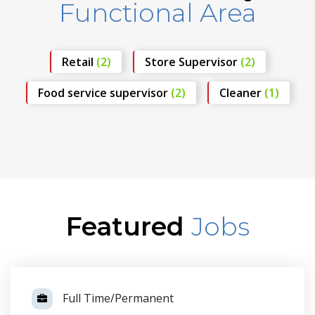
Functional Area
Retail
(2)
Store Supervisor
(2)
Food service supervisor
(2)
Cleaner
(1)
Featured
Jobs
Full Time/Permanent