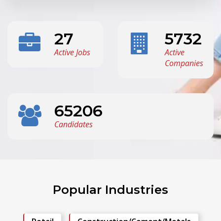
27
5732
Active Jobs
Active
Companies
65206
Candidates
Popular Industries