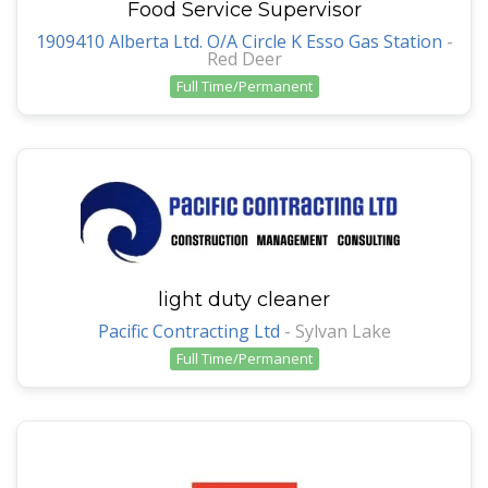
Food Service Supervisor
1909410 Alberta Ltd. O/A Circle K Esso Gas Station
-
Red Deer
Full Time/Permanent
light duty cleaner
Pacific Contracting Ltd
-
Sylvan Lake
Full Time/Permanent