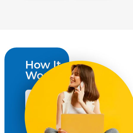
How It
Works
How
to
Apply
Social
Insurance
Number