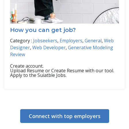
How you can get job?
Category :
Jobseekers
,
Employers
,
General
,
Web
Designer
,
Web Developer
,
Generative Modeling
Review
Create account.
Upload Resume or Create Resume with our tool.
Apply to the Suiatble Jobs.
Connect with top employers