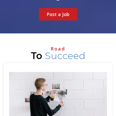
Post a Job
Road
To
Succeed