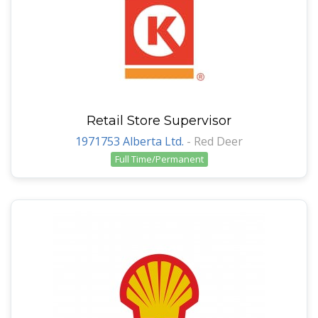
Retail Store Supervisor
1971753 Alberta Ltd.
-
Red Deer
Full Time/Permanent