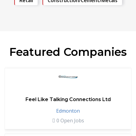
Retail
Construction/Cement/Metals
Featured Companies
Feel Like Talking Connections Ltd
Edmonton
0 Open Jobs