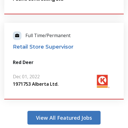
Full Time/Permanent
Retail Store Supervisor
Red Deer
Dec 01, 2022
1971753 Alberta Ltd.
View All Featured Jobs