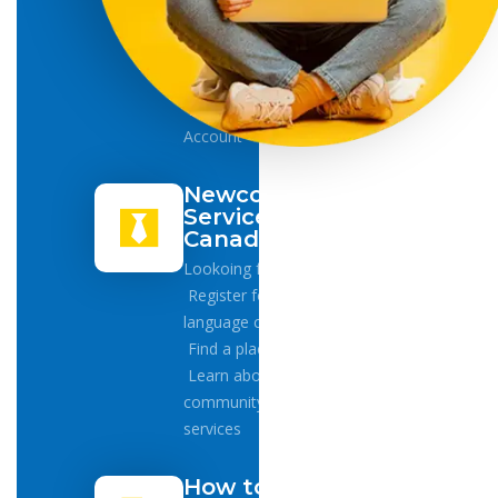
Health
Card
Driver
License
Bank
Account
Newcomers
Services in
Canada
Lookoing for Jobs
Register for
language classes
Find a place to live
Learn about
community
services
How to