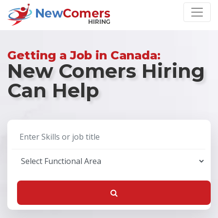
Getting a Job in Canada:
New Comers Hiring
Can Help