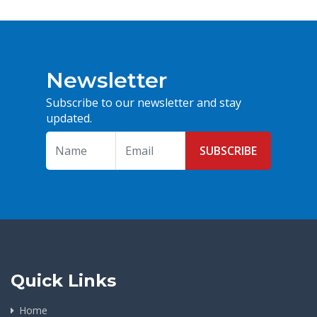
Newsletter
Subscribe to our newsletter and stay
updated.
SUBSCRIBE
Quick Links
Home