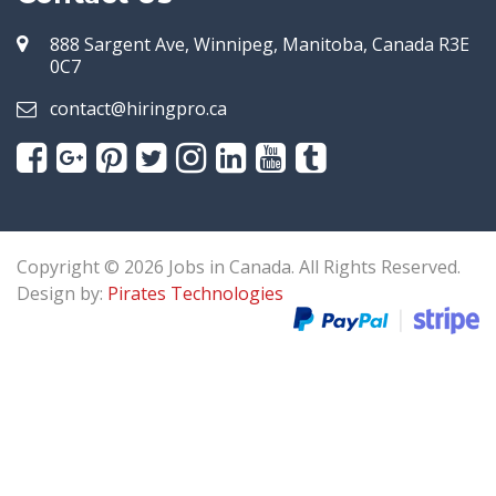
888 Sargent Ave, Winnipeg, Manitoba, Canada R3E
0C7
contact@hiringpro.ca
Copyright © 2026 Jobs in Canada. All Rights Reserved.
Design by:
Pirates Technologies