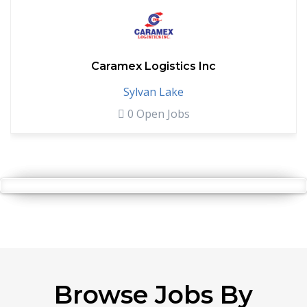
Caramex Logistics Inc
Sylvan Lake
0 Open Jobs
Browse Jobs By