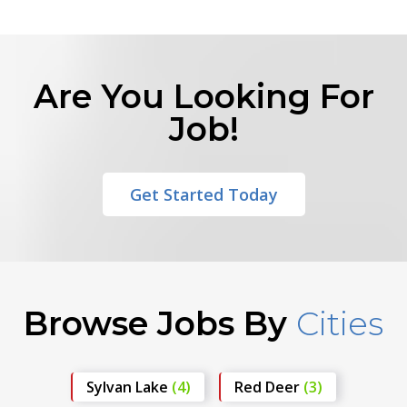
Are You Looking For
Job!
Get Started Today
Browse Jobs By
Cities
Sylvan Lake
(4)
Red Deer
(3)