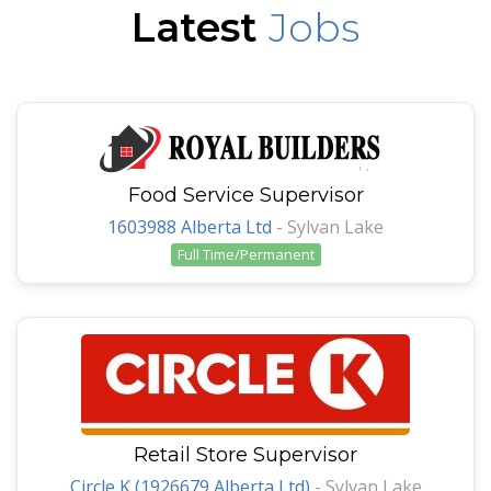
Latest
Jobs
Food Service Supervisor
1603988 Alberta Ltd
-
Sylvan Lake
Full Time/Permanent
Retail Store Supervisor
Circle K (1926679 Alberta Ltd)
-
Sylvan Lake