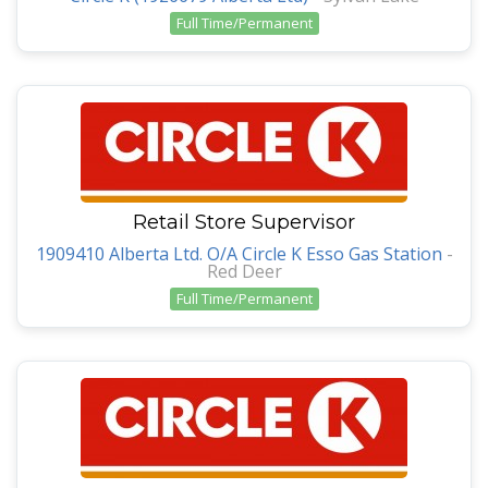
Full Time/Permanent
Retail Store Supervisor
1909410 Alberta Ltd. O/A Circle K Esso Gas Station
-
Red Deer
Full Time/Permanent