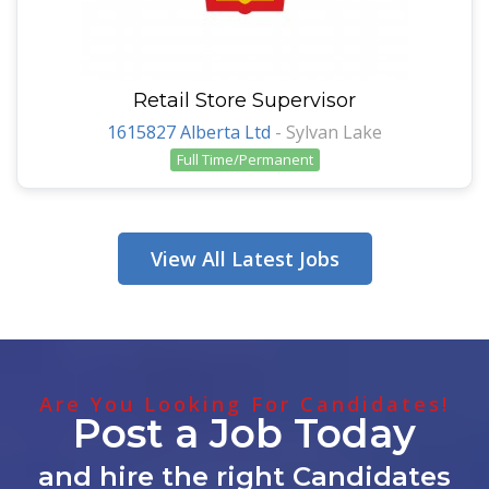
Retail Store Supervisor
1615827 Alberta Ltd
-
Sylvan Lake
Full Time/Permanent
View All Latest Jobs
Are You Looking For Candidates!
Post a Job Today
and hire the right Candidates