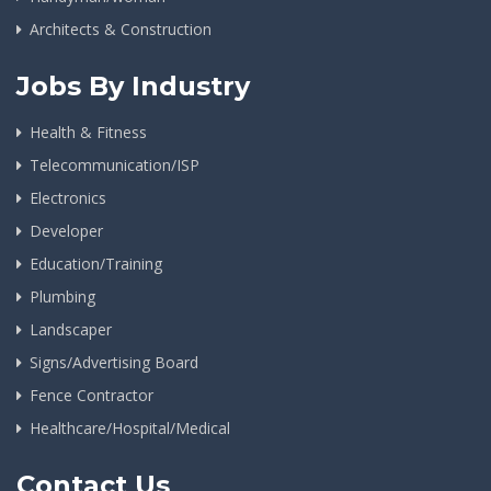
Architects & Construction
Jobs By Industry
Health & Fitness
Telecommunication/ISP
Electronics
Developer
Education/Training
Plumbing
Landscaper
Signs/Advertising Board
Fence Contractor
Healthcare/Hospital/Medical
Contact Us