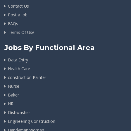
Contact Us
Post a Job
FAQs
Terms Of Use
Jobs By Functional Area
Data Entry
Health Care
construction Painter
Nurse
Baker
HR
Dishwasher
Engineering Construction
Handyman/woman